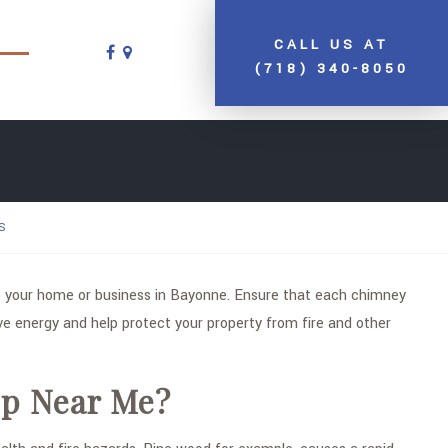
CALL US AT
(718) 340-8050
S
your home or business in Bayonne. Ensure that each chimney
e energy and help protect your property from fire and other
ep Near Me?