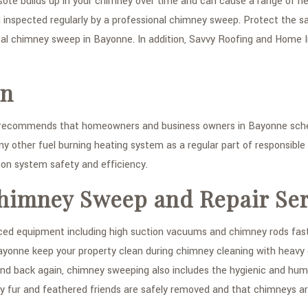
osote builds up in your chimney over time and can cause a range of he
 inspected regularly by a professional chimney sweep. Protect the s
local chimney sweep in Bayonne. In addition, Savvy Roofing and Home
on
 recommends that homeowners and business owners in Bayonne sched
ny other fuel burning heating system as a regular part of responsibl
 on system safety and efficiency.
himney Sweep and Repair Ser
 equipment including high suction vacuums and chimney rods fasten
nne keep your property clean during chimney cleaning with heavy dut
nd back again, chimney sweeping also includes the hygienic and human
 fur and feathered friends are safely removed and that chimneys a