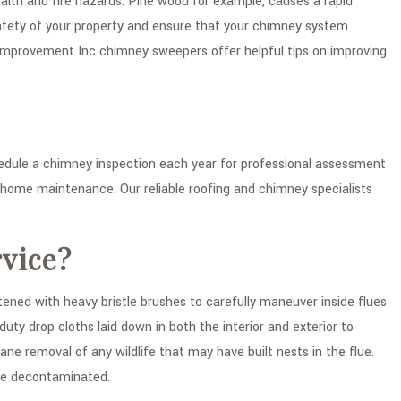
alth and fire hazards. Pine wood for example, causes a rapid
afety of your property and ensure that your chimney system
 Improvement Inc chimney sweepers offer helpful tips on improving
ule a chimney inspection each year for professional assessment
e home maintenance. Our reliable roofing and chimney specialists
vice?
ed with heavy bristle brushes to carefully maneuver inside flues
y drop cloths laid down in both the interior and exterior to
e removal of any wildlife that may have built nests in the flue.
re decontaminated.