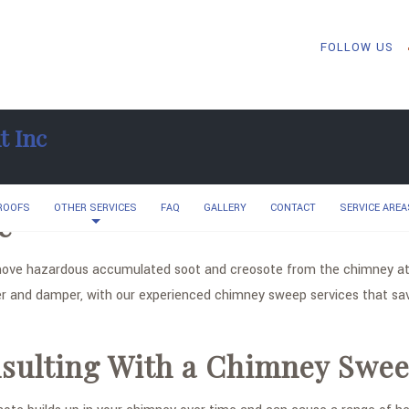
FOLLOW US
t Inc
 ROOFS
OTHER SERVICES
FAQ
GALLERY
CONTACT
SERVICE AREA
e
ve hazardous accumulated soot and creosote from the chimney at 
r and damper, with our experienced chimney sweep services that sav
onsulting With a Chimney Swe