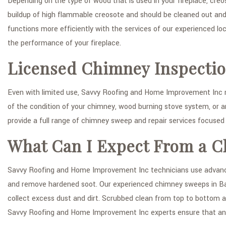
Depending on the type of wood that is used in your fireplace, cre
buildup of high flammable creosote and should be cleaned out and
functions more efficiently with the services of our experienced 
the performance of your fireplace.
Licensed Chimney Inspecti
Even with limited use, Savvy Roofing and Home Improvement Inc
of the condition of your chimney, wood burning stove system, or a
provide a full range of chimney sweep and repair services focused
What Can I Expect From a C
Savvy Roofing and Home Improvement Inc technicians use advanced
and remove hardened soot. Our experienced chimney sweeps in Bayo
collect excess dust and dirt. Scrubbed clean from top to bottom a
Savvy Roofing and Home Improvement Inc experts ensure that any