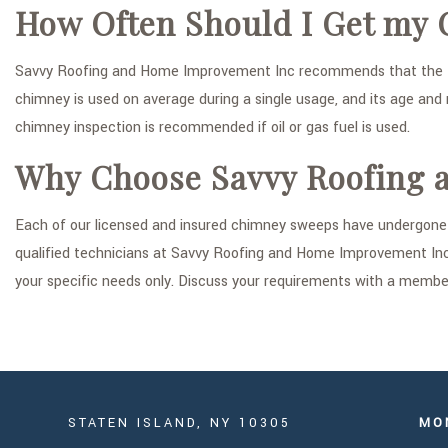
How Often Should I Get my
Savvy Roofing and Home Improvement Inc recommends that the freq
chimney is used on average during a single usage, and its age and 
chimney inspection is recommended if oil or gas fuel is used.
Why Choose Savvy Roofing 
Each of our licensed and insured chimney sweeps have undergone i
qualified technicians at Savvy Roofing and Home Improvement Inc a
your specific needs only. Discuss your requirements with a member 
STATEN ISLAND, NY 10305
MO