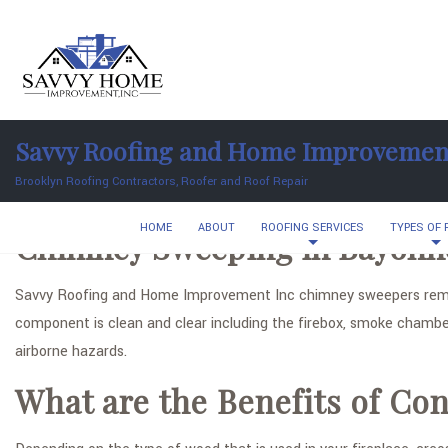
Savvy Roofing and Home Improvemen
Brooklyn Roofing Contractors, Roofer and Roof Repair
HOME
ABOUT
ROOFING SERVICES
TYPES OF
Chimney Sweeping in Bayonn
Savvy Roofing and Home Improvement Inc chimney sweepers remo
component is clean and clear including the firebox, smoke chambe
airborne hazards.
What are the Benefits of C