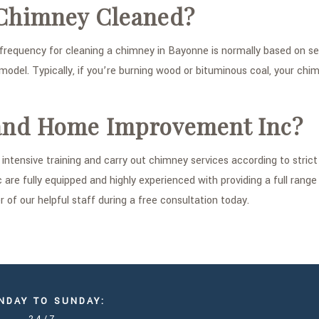
 Chimney Cleaned?
uency for cleaning a chimney in Bayonne is normally based on sever
model. Typically, if you’re burning wood or bituminous coal, your chi
and Home Improvement Inc?
ntensive training and carry out chimney services according to stric
re fully equipped and highly experienced with providing a full rang
of our helpful staff during a free consultation today.
NDAY TO SUNDAY: