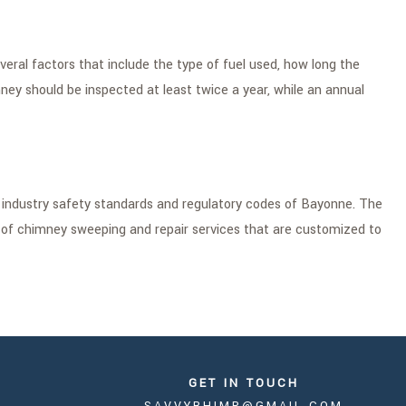
al factors that include the type of fuel used, how long the
mney should be inspected at least twice a year, while an annual
t industry safety standards and regulatory codes of Bayonne. The
e of chimney sweeping and repair services that are customized to
GET IN TOUCH