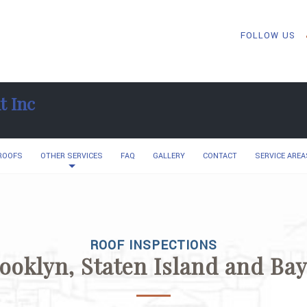
FOLLOW US
t Inc
 ROOFS
OTHER SERVICES
FAQ
GALLERY
CONTACT
SERVICE AREA
ROOF INSPECTIONS
rooklyn, Staten Island and Ba