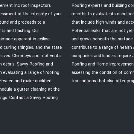
vement Inc roof inspectors
Roofing experts and building co
essment of the integrity of your
months to evaluate its conditio
round and proceeds to a
that include high winds and acco
ents and flashing. Our
Potential leaks that are not yet
amage apparent in ceiling
and grows beneath the surface o
d curling shingles, and the state
contribute to a range of healt
hesives. Chimneys and roof vents
companies and lenders require a
m debris. Savvy Roofing and
Roofing and Home Improvement In
 evaluating a range of roofing
assessing the condition of comme
between and make qualified
transactions that also offer pr
edule a gutter cleaning at the
ings. Contact a Savvy Roofing