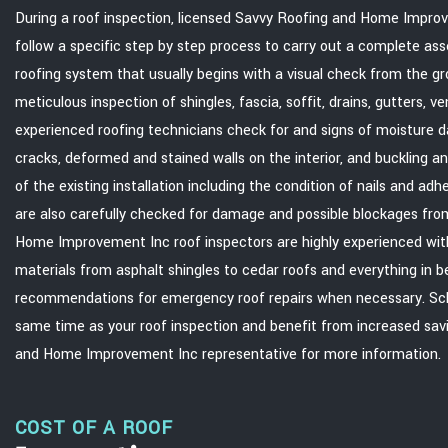
During a roof inspection, licensed Savvy Roofing and Home Impro
follow a specific step by step process to carry out a complete ass
roofing system that usually begins with a visual check from the g
meticulous inspection of shingles, fascia, soffit, drains, gutters, v
experienced roofing technicians check for and signs of moisture d
cracks, deformed and stained walls on the interior, and buckling an
of the existing installation including the condition of nails and ad
are also carefully checked for damage and possible blockages fro
Home Improvement Inc roof inspectors are highly experienced with
materials from asphalt shingles to cedar roofs and everything in 
recommendations for emergency roof repairs when necessary. Sch
same time as your roof inspection and benefit from increased sav
and Home Improvement Inc representative for more information.
COST OF A ROOF