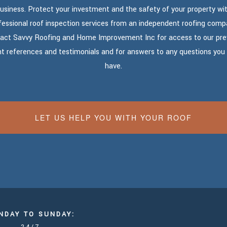
usiness. Protect your investment and the safety of your property wi
fessional roof inspection services from an independent roofing comp
act Savvy Roofing and Home Improvement Inc for access to our pre
nt references and testimonials and for answers to any questions yo
have.
LET US HELP YOU WITH YOUR ROOF
NDAY TO SUNDAY: