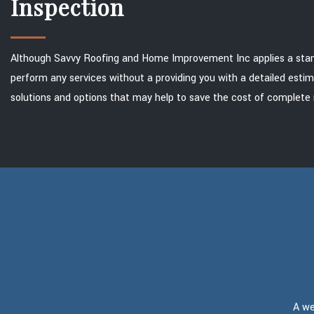
Inspection
Although Savvy Roofing and Home Improvement Inc applies a standar
perform any services without a providing you with a detailed estim
solutions and options that may help to save the cost of complete 
A we