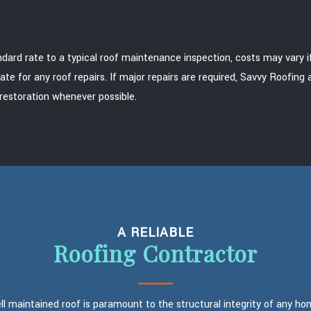
d rate to a typical roof maintenance inspection, costs may vary if re
ate for any roof repairs. If major repairs are required, Savvy Roofin
restoration whenever possible.
A RELIABLE
Roofing Contractor
ll maintained roof is paramount to the structural integrity of any ho