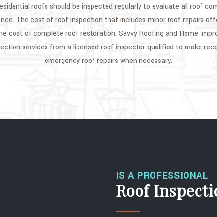
sidential roofs should be inspected regularly to evaluate all roof co
nce. The cost of roof inspection that includes minor roof repairs offe
e cost of complete roof restoration. Savvy Roofing and Home Impr
spection services from a licensed roof inspector qualified to make r
emergency roof repairs when necessary.
IS A PROFESSIONAL
Roof Inspect