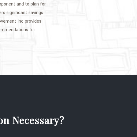
mponent and to plan for
rs significant savings
ovement Inc provides
ecommendations for
ion Necessary?