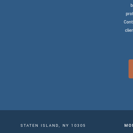
b
pro
Cont
clie
STATEN ISLAND, NY 10305
MO