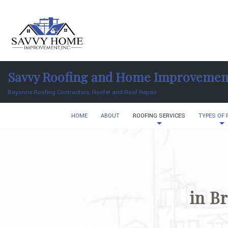
Savvy Roofing and Home Improvemen
Bayonne Roofing Contractors, Roofer and Roof Repair
HOME
ABOUT
ROOFING SERVICES
TYPES OF
in B