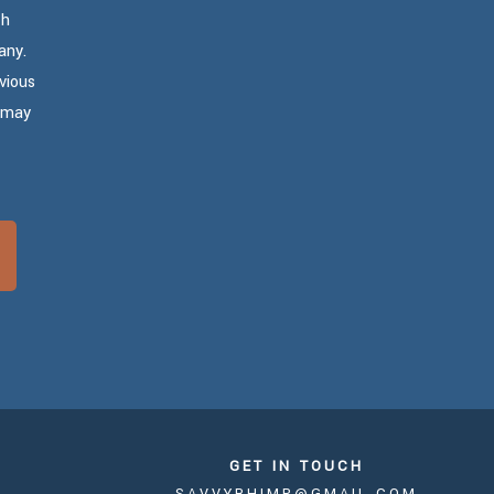
th
any.
vious
u may
GET IN TOUCH