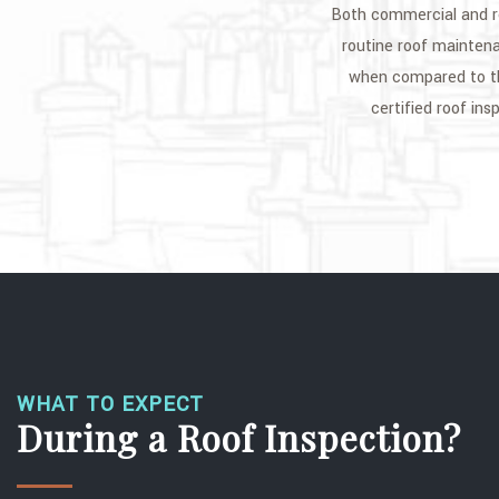
Both commercial and re
routine roof maintena
when compared to th
certified roof in
WHAT TO EXPECT
During a Roof Inspection?