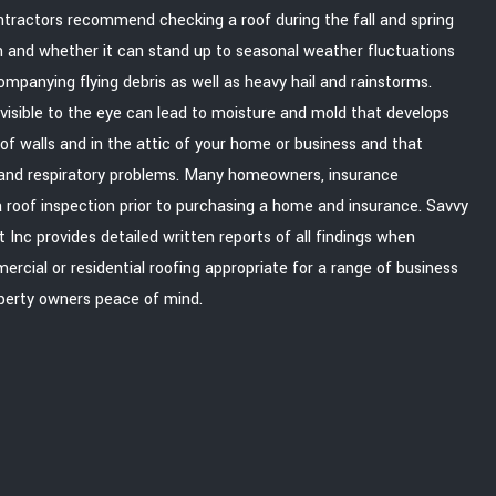
ntractors recommend checking a roof during the fall and spring
n and whether it can stand up to seasonal weather fluctuations
mpanying flying debris as well as heavy hail and rainstorms.
 visible to the eye can lead to moisture and mold that develops
f walls and in the attic of your home or business and that
h and respiratory problems. Many homeowners, insurance
 roof inspection prior to purchasing a home and insurance. Savvy
c provides detailed written reports of all findings when
rcial or residential roofing appropriate for a range of business
operty owners peace of mind.