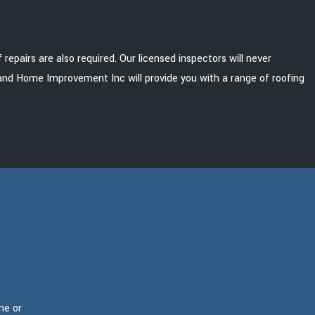
pairs are also required. Our licensed inspectors will never
g and Home Improvement Inc will provide you with a range of roofing
me or