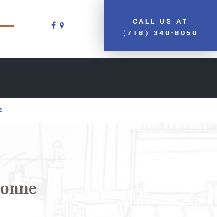
CALL US AT
(718) 340-8050
S
yonne