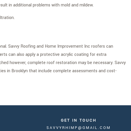
lt in additional problems with mold and mildew.
tration.
sional. Savvy Roofing and Home Improvement Inc roofers can
erts can also apply a protective acrylic coating for extra
tched however, complete roof restoration may be necessary. Savvy
ties in Brooklyn that include complete assessments and cost-
GET IN TOUCH
SAVVYRHIMP@GMAIL.COM