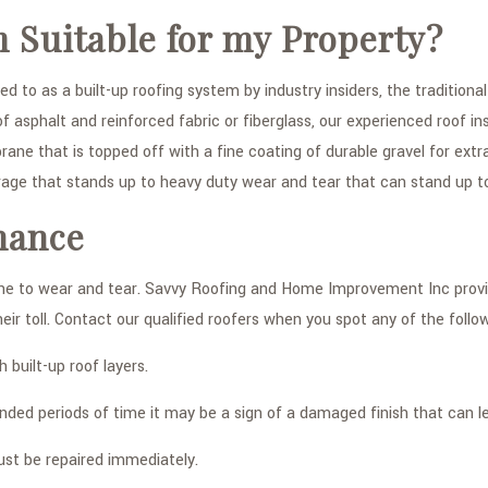
m Suitable for my Property?
red to as a built-up roofing system by industry insiders, the traditi
 asphalt and reinforced fabric or fiberglass, our experienced roof in
ne that is topped off with a fine coating of durable gravel for ext
rage that stands up to heavy duty wear and tear that can stand up 
nance
ne to wear and tear. Savvy Roofing and Home Improvement Inc provid
r toll. Contact our qualified roofers when you spot any of the follow
built-up roof layers.
ed periods of time it may be a sign of a damaged finish that can lea
ust be repaired immediately.