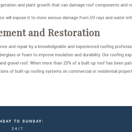
etation and plant growth that can damage roof components and resu
 will expose it to more serious damage from UV rays and water infil
ement and Restoration
enance and repair by a knowledgeable and experienced roofing profes
iberglass or foam to improve insulation and durability. Our roofing exp
and gravel roof. When more than 25% of a built-up roof has been pa
ons of built-up roofing systems on commercial or residential proper
NDAY TO SUNDAY:
24/7