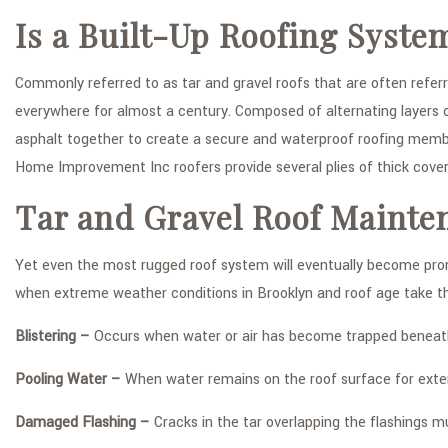
Is a Built-Up Roofing Syste
Commonly referred to as tar and gravel roofs that are often refer
everywhere for almost a century. Composed of alternating layers of
asphalt together to create a secure and waterproof roofing membra
Home Improvement Inc roofers provide several plies of thick cove
Tar and Gravel Roof Mainte
Yet even the most rugged roof system will eventually become pro
when extreme weather conditions in Brooklyn and roof age take thei
Blistering –
Occurs when water or air has become trapped beneath 
Pooling Water –
When water remains on the roof surface for extend
Damaged Flashing –
Cracks in the tar overlapping the flashings m