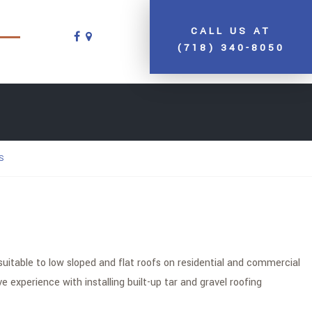
CALL US AT
(718) 340-8050
S
suitable to low sloped and flat roofs on residential and commercial
experience with installing built-up tar and gravel roofing