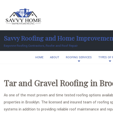
Savvy Roofing and Home Improvemen
Bayonne Roofing Contractors, Roofer and Roof Repair
HOME
ABOUT
ROOFING SERVICES
TYPES OF
Tar and Gravel Roofing in Bro
As one of the most proven and time tested roofing options availabl
properties in Brooklyn. The licensed and insured team of roofing s
systems in addition to providing reliable roof maintenance and rep