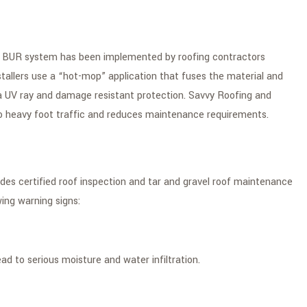
onal BUR system has been implemented by roofing contractors
stallers use a “hot-mop” application that fuses the material and
ra UV ray and damage resistant protection. Savvy Roofing and
to heavy foot traffic and reduces maintenance requirements.
es certified roof inspection and tar and gravel roof maintenance
ing warning signs:
d to serious moisture and water infiltration.