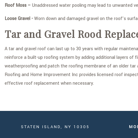
Roof Moss –
Unaddressed water pooling may lead to unwanted veg
Loose Gravel -
Worn down and damaged gravel on the roof’s surface
Tar and Gravel Rood Replac
A tar and gravel roof can last up to 30 years with regular maint
reinforce a built-up roofing system by adding additional layers of f
weatherproofing and patch the roofing membrane of an older tar 
Roofing and Home Improvement Inc provides licensed roof inspecti
effective roof replacement when necessary.
STATEN ISLAND, NY 10305
MO