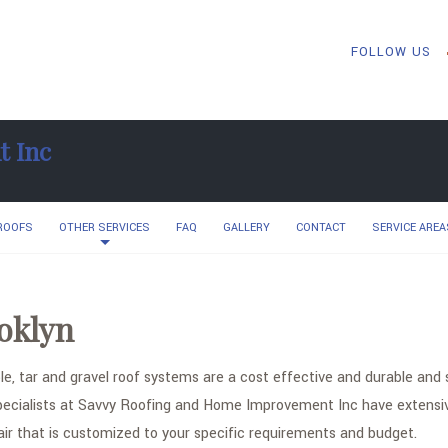
FOLLOW US
t Inc
 ROOFS
OTHER SERVICES
FAQ
GALLERY
CONTACT
SERVICE AREA
oklyn
e, tar and gravel roof systems are a cost effective and durable and 
pecialists at Savvy Roofing and Home Improvement Inc have extensive 
air that is customized to your specific requirements and budget.