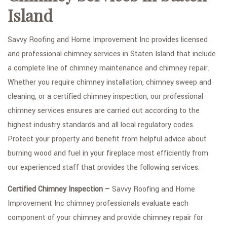
Island
TYPES OF ROOFS
OTHER SERVICES
Savvy Roofing and Home Improvement Inc provides licensed
and professional chimney services in Staten Island that include
FAQ
a complete line of chimney maintenance and chimney repair.
GALLERY
Whether you require chimney installation, chimney sweep and
cleaning, or a certified chimney inspection, our professional
CONTACT
chimney services ensures are carried out according to the
SERVICE AREAS
highest industry standards and all local regulatory codes.
Protect your property and benefit from helpful advice about
burning wood and fuel in your fireplace most efficiently from
our experienced staff that provides the following services:
Certified Chimney Inspection –
Savvy Roofing and Home
Improvement Inc chimney professionals evaluate each
component of your chimney and provide chimney repair for