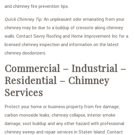
and chimney fire prevention tips.
Quick Chimney Tip:
An unpleasant odor emanating from your
chimney may be due to a buildup of creosote along chimney
walls. Contact Savvy Roofing and Home Improvement Inc for a
licensed chimney inspection and information on the latest
chimney deodorizers.
Commercial – Industrial –
Residential – Chimney
Services
Protect your home or business property from fire damage,
carbon monoxide leaks, chimney collapse, interior smoke
damage, soot buildup and any other hazard with professional
chimney sweep and repair services in Staten Island. Contact