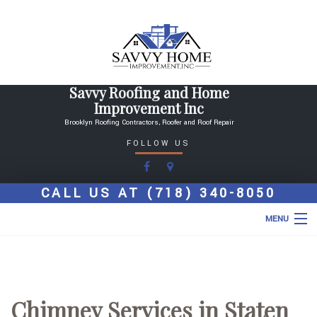
Savvy Roofing and Home
Improvement Inc
Brooklyn Roofing Contractors, Roofer and Roof Repair
FOLLOW US
CALL US AT
(718) 340-8050
MENU
HOME
ABOUT
Chimney Services in Staten
ROOFING SERVICES