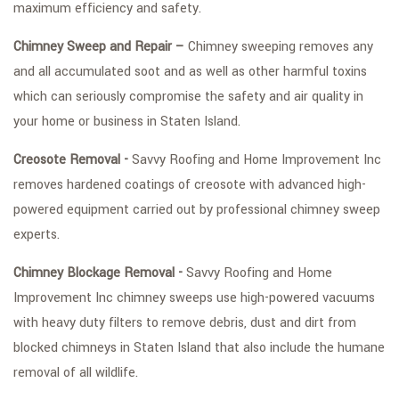
maximum efficiency and safety.
Chimney Sweep and Repair –
Chimney sweeping removes any
and all accumulated soot and as well as other harmful toxins
which can seriously compromise the safety and air quality in
your home or business in Staten Island.
Creosote Removal -
Savvy Roofing and Home Improvement Inc
removes hardened coatings of creosote with advanced high-
powered equipment carried out by professional chimney sweep
experts.
Chimney Blockage Removal -
Savvy Roofing and Home
Improvement Inc chimney sweeps use high-powered vacuums
with heavy duty filters to remove debris, dust and dirt from
blocked chimneys in Staten Island that also include the humane
removal of all wildlife.