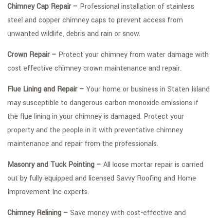
Chimney Cap Repair –
Professional installation of stainless
steel and copper chimney caps to prevent access from
unwanted wildlife, debris and rain or snow.
Crown Repair –
Protect your chimney from water damage with
cost effective chimney crown maintenance and repair.
Flue Lining and Repair –
Your home or business in Staten Island
may susceptible to dangerous carbon monoxide emissions if
the flue lining in your chimney is damaged. Protect your
property and the people in it with preventative chimney
maintenance and repair from the professionals.
Masonry and Tuck Pointing –
All loose mortar repair is carried
out by fully equipped and licensed Savvy Roofing and Home
Improvement Inc experts.
Chimney Relining –
Save money with cost-effective and