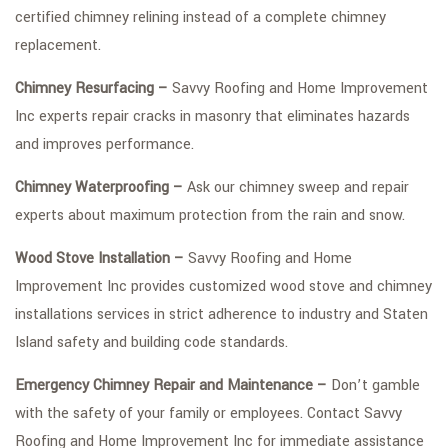
certified chimney relining instead of a complete chimney
replacement.
Chimney Resurfacing –
Savvy Roofing and Home Improvement
Inc experts repair cracks in masonry that eliminates hazards
and improves performance.
Chimney Waterproofing –
Ask our chimney sweep and repair
experts about maximum protection from the rain and snow.
Wood Stove Installation –
Savvy Roofing and Home
Improvement Inc provides customized wood stove and chimney
installations services in strict adherence to industry and Staten
Island safety and building code standards.
Emergency Chimney Repair and Maintenance –
Don’t gamble
with the safety of your family or employees. Contact Savvy
Roofing and Home Improvement Inc for immediate assistance