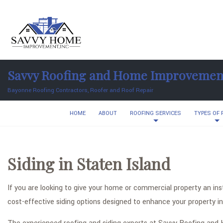
Savvy Roofing and Home Improvemen
Bayonne Roofing Contractors, Roofer and Roof Repair
HOME
ABOUT
ROOFING SERVICES
TYPES OF
Siding in Staten Island
If you are looking to give your home or commercial property an i
cost-effective siding options designed to enhance your property in 