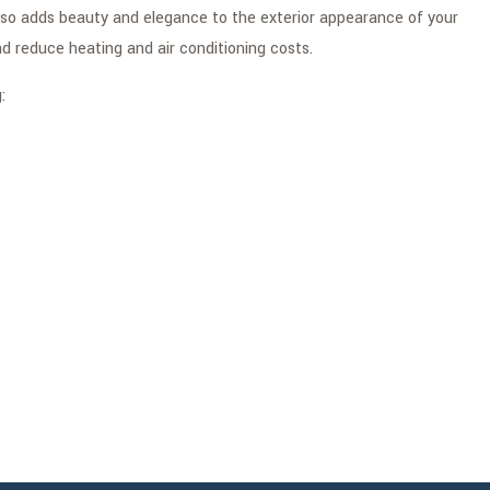
also adds beauty and elegance to the exterior appearance of your
d reduce heating and air conditioning costs.
: