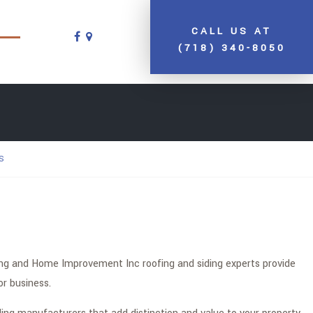
CALL US AT
(718) 340-8050
S
fing and Home Improvement Inc roofing and siding experts provide
or business.