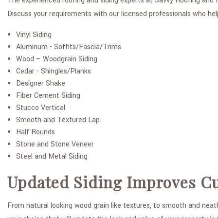
The experienced roofing and siding experts at Savvy Roofing and H
Discuss your requirements with our licensed professionals who hel
Vinyl Siding
Aluminum - Soffits/Fascia/Trims
Wood – Woodgrain Siding
Cedar - Shingles/Planks
Designer Shake
Fiber Cement Siding
Stucco Vertical
Smooth and Textured Lap
Half Rounds
Stone and Stone Veneer
Steel and Metal Siding
Updated Siding Improves C
From natural looking wood grain like textures, to smooth and neatl