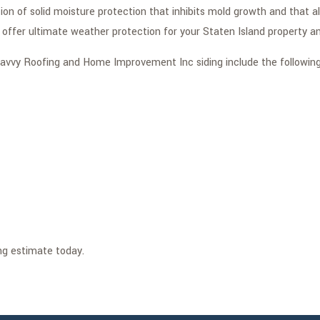
tion of solid moisture protection that inhibits mold growth and that 
 offer ultimate weather protection for your Staten Island property an
f Savvy Roofing and Home Improvement Inc siding include the following
ng estimate today.