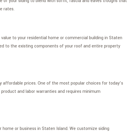
e of your siding to blend with soffit, fascia and eaves troughs that
e rates.
value to your residential home or commercial building in Staten
zed to the existing components of your roof and entire property
ery affordable prices. One of the most popular choices for today’s
 product and labor warranties and requires minimum
ir home or business in Staten Island. We customize siding