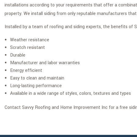
installations according to your requirements that offer a combina
property. We install siding from only reputable manufacturers that
Installed by a team of roofing and siding experts, the benefits o
Weather resistance
Scratch resistant
Durable
Manufacturer and labor warranties
Energy efficient
Easy to clean and maintain
Long-lasting performance
Available in a wide range of styles, colors, textures and types
Contact Savvy Roofing and Home Improvement Inc for a free sidi