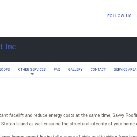
FOLLOW US
t Inc
 ROOFS
OTHER SERVICES
FAQ
GALLERY
CONTACT
SERVICE AREA
nstant facelift and reduce energy costs at the same time, Savvy Roo
Staten Island as well ensuring the structural integrity of your home 