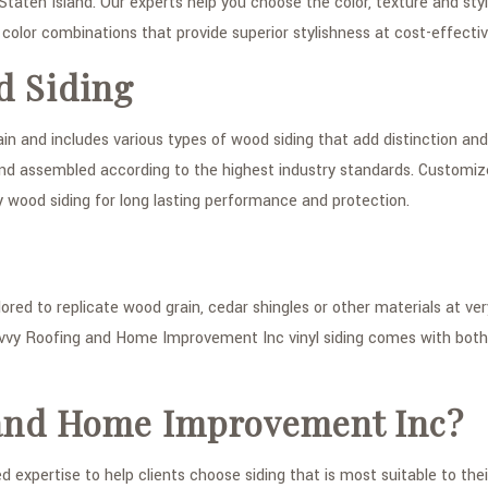
 Staten Island. Our experts help you choose the color, texture and styl
color combinations that provide superior stylishness at cost-effectiv
d Siding
 and includes various types of wood siding that add distinction and 
d and assembled according to the highest industry standards. Customi
ity wood siding for long lasting performance and protection.
lored to replicate wood grain, cedar shingles or other materials at v
vvy Roofing and Home Improvement Inc vinyl siding comes with both
and Home Improvement Inc?
expertise to help clients choose siding that is most suitable to the