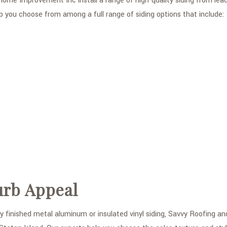
ome Improvement Inc install a range of high-quality siding from lead
p you choose from among a full range of siding options that include:
urb Appeal
y finished metal aluminum or insulated vinyl siding, Savvy Roofing a