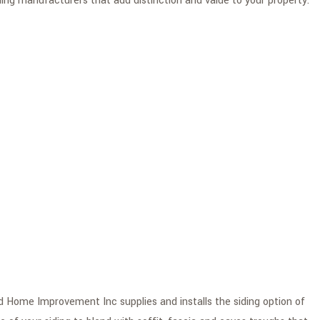
ing manufacturers that add distinction and value to your property.
nd Home Improvement Inc supplies and installs the siding option of