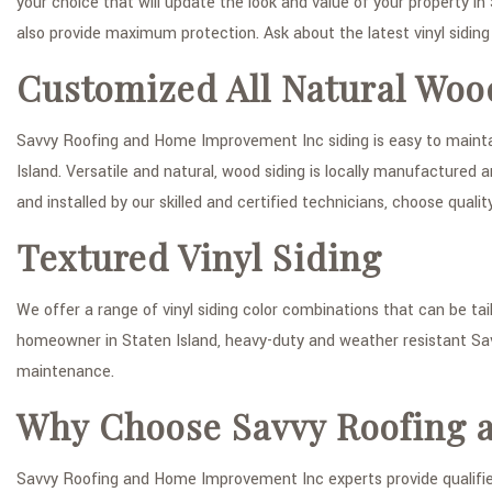
your choice that will update the look and value of your property in
also provide maximum protection. Ask about the latest vinyl siding 
Customized All Natural Woo
Savvy Roofing and Home Improvement Inc siding is easy to maintain
Island. Versatile and natural, wood siding is locally manufacture
and installed by our skilled and certified technicians, choose qual
Textured Vinyl Siding
We offer a range of vinyl siding color combinations that can be tai
homeowner in Staten Island, heavy-duty and weather resistant Sa
maintenance.
Why Choose Savvy Roofing 
Savvy Roofing and Home Improvement Inc experts provide qualified 