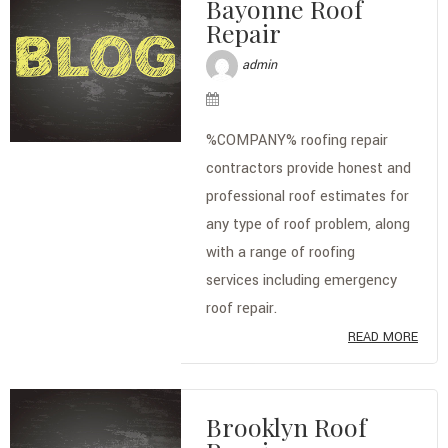
Bayonne Roof
Repair
admin
%COMPANY% roofing repair
contractors provide honest and
professional roof estimates for
any type of roof problem, along
with a range of roofing
services including emergency
roof repair.
READ MORE
Brooklyn Roof