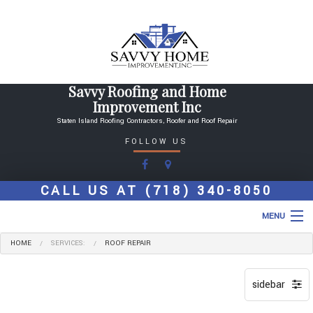
Savvy Roofing and Home
Improvement Inc
Staten Island Roofing Contractors, Roofer and Roof Repair
FOLLOW US
CALL US AT
(718) 340-8050
MENU
HOME
SERVICES:
ROOF REPAIR
HOME
ABOUT
ROOFING SERVICES