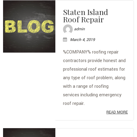
TYPES OF ROOFS
Staten Island
Roof Repair
OTHER SERVICES
admin
FAQ
March 4, 2019
GALLERY
%COMPANY% roofing repair
contractors provide honest and
CONTACT
professional roof estimates for
SERVICE AREAS
any type of roof problem, along
with a range of roofing
services including emergency
roof repair.
READ MORE