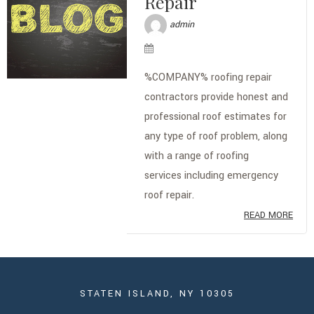
Repair
admin
%COMPANY% roofing repair
contractors provide honest and
professional roof estimates for
any type of roof problem, along
with a range of roofing
services including emergency
roof repair.
READ MORE
STATEN ISLAND, NY 10305